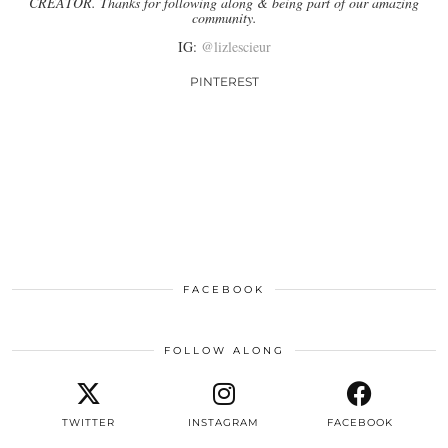
CREATOR. Thanks for following along & being part of our amazing
community.
IG:
@lizlescieur
PINTEREST
FACEBOOK
FOLLOW ALONG
TWITTER
INSTAGRAM
FACEBOOK