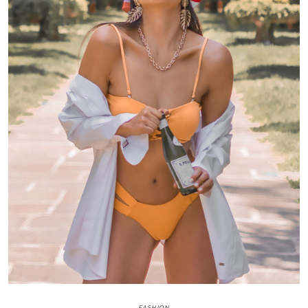
FASHION