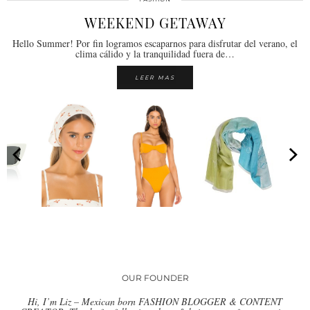
WEEKEND GETAWAY
Hello Summer! Por fin logramos escaparnos para disfrutar del verano, el
clima cálido y la tranquilidad fuera de…
LEER MAS
OUR FOUNDER
Hi, I’m Liz – Mexican born FASHION BLOGGER & CONTENT