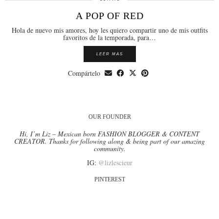
A POP OF RED
Hola de nuevo mis amores, hoy les quiero compartir uno de mis outfits
favoritos de la temporada, para…
LEER MAS
Compártelo
OUR FOUNDER
Hi, I’m Liz – Mexican born FASHION BLOGGER & CONTENT
CREATOR. Thanks for following along & being part of our amazing
community.
IG:
@lizlescieur
PINTEREST