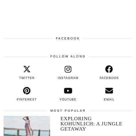
FACEBOOK
FOLLOW ALONG
TWITTER
INSTAGRAM
FACEBOOK
PINTEREST
YOUTUBE
EMAIL
MOST POPULAR
EXPLORING
KOHUNLICH: A JUNGLE
GETAWAY