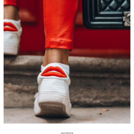
OUTFITS