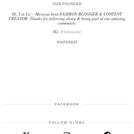
OUR FOUNDER
Hi, I’m Liz – Mexican born FASHION BLOGGER & CONTENT
CREATOR. Thanks for following along & being part of our amazing
community.
IG:
@lizlescieur
PINTEREST
FACEBOOK
FOLLOW ALONG