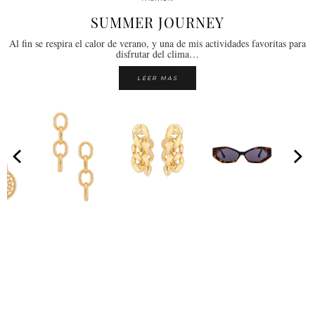
SUMMER JOURNEY
Al fin se respira el calor de verano, y una de mis actividades favoritas para
disfrutar del clima…
LEER MAS