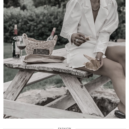
FASHION