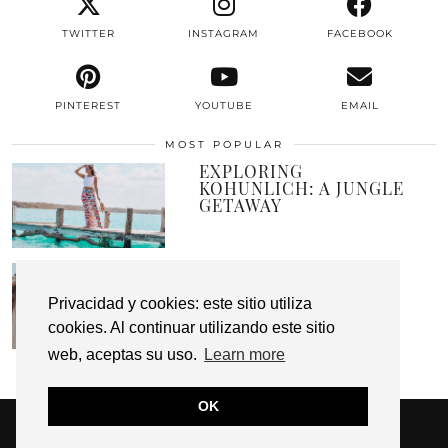
TWITTER
INSTAGRAM
FACEBOOK
PINTEREST
YOUTUBE
EMAIL
MOST POPULAR
EXPLORING
KOHUNLICH: A JUNGLE
GETAWAY
A PLACE CALLED
PARADISE
Privacidad y cookies: este sitio utiliza
cookies. Al continuar utilizando este sitio
web, aceptas su uso.
Learn more
OK
© 2026
HUNTING MY CLOSET