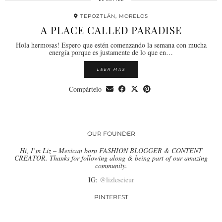
TEPOZTLÁN, MORELOS
A PLACE CALLED PARADISE
Hola hermosas! Espero que estén comenzando la semana con mucha
energía porque es justamente de lo que en…
LEER MAS
Compártelo
OUR FOUNDER
Hi, I’m Liz – Mexican born FASHION BLOGGER & CONTENT
CREATOR. Thanks for following along & being part of our amazing
community.
IG:
@lizlescieur
PINTEREST