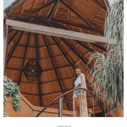
LIFESTYLE