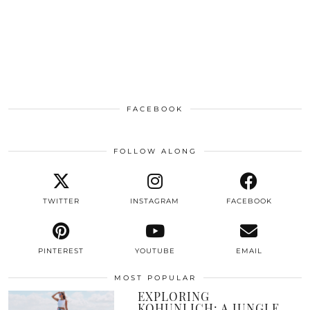
FACEBOOK
FOLLOW ALONG
TWITTER
INSTAGRAM
FACEBOOK
PINTEREST
YOUTUBE
EMAIL
MOST POPULAR
EXPLORING
KOHUNLICH: A JUNGLE